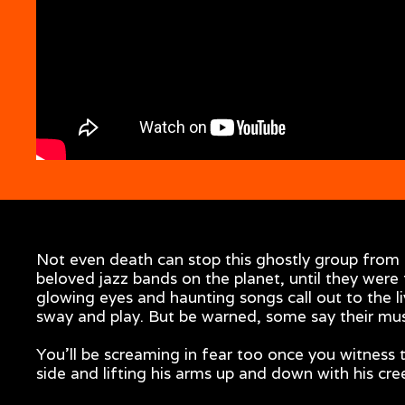
Not even death can stop this ghostly group from 
beloved jazz bands on the planet, until they were
glowing eyes and haunting songs call out to the l
sway and play. But be warned, some say their musi
You'll be screaming in fear too once you witness 
side and lifting his arms up and down with his cr