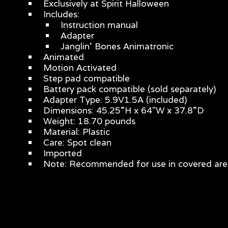
Exclusively at Spirit Halloween
Includes:
Instruction manual
Adapter
Janglin’ Bones Animatronic
Animated
Motion Activated
Step pad compatible
Battery pack compatible (sold separately)
Adapter Type: 5.9V1.5A (included)
Dimensions: 45.25”H x 64"W x 37.8”D
Weight: 18.70 pounds
Material: Plastic
Care: Spot clean
Imported
Note: Recommended for use in covered are