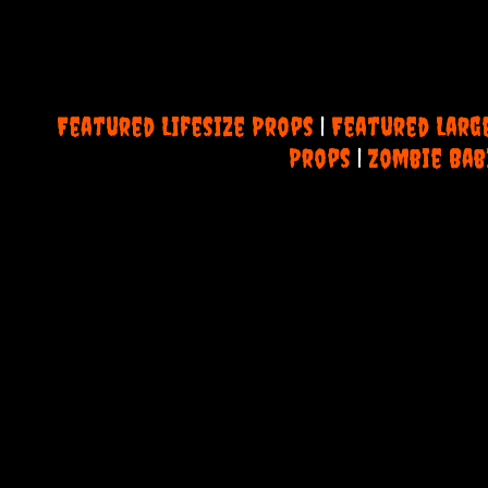
Featured Lifesize Props
|
Featured Larg
Props
|
Zombie Bab