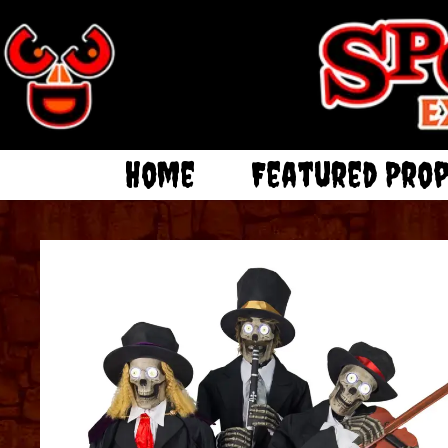
Home
Featured Pro