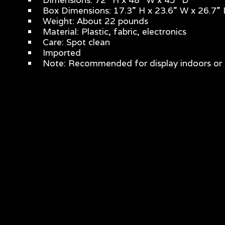
Box Dimensions: 17.3” H x 23.6” W x 26.7”
Weight: About 22 pounds
Material: Plastic, fabric, electronics
Care: Spot clean
Imported
Note: Recommended for display indoors or 