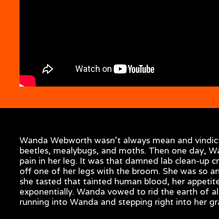
Wanda Webworth wasn’t always mean and vindictiv
beetles, mealybugs, and moths. Then one day, Wa
pain in her leg. It was that damned lab clean-up
off one of her legs with the broom. She was so a
she tasted that tainted human blood, her appetite
exponentially. Wanda vowed to rid the earth of a
running into Wanda and stepping right into her gr