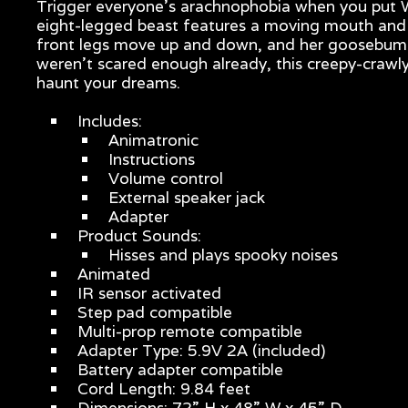
Trigger everyone’s arachnophobia when you put Wa
eight-legged beast features a moving mouth and po
front legs move up and down, and her goosebump-i
weren’t scared enough already, this creepy-crawly
haunt your dreams.
Includes:
Animatronic
Instructions
Volume control
External speaker jack
Adapter
Product Sounds:
Hisses and plays spooky noises
Animated
IR sensor activated
Step pad compatible
Multi-prop remote compatible
Adapter Type: 5.9V 2A (included)
Battery adapter compatible
Cord Length: 9.84 feet
Dimensions: 72” H x 48” W x 45” D