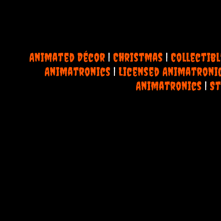
Animated Décor
|
Christmas
|
Collectibl
Animatronics
|
Licensed Animatroni
Animatronics
|
St