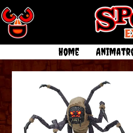
Home
Animatr