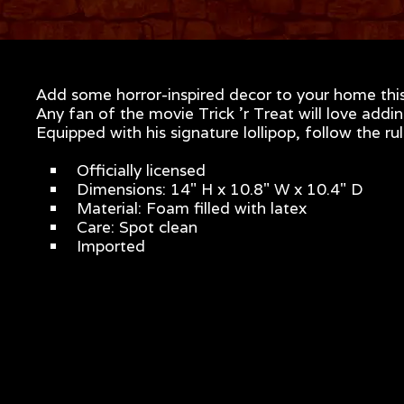
Add some horror-inspired decor to your home this 
Any fan of the movie Trick 'r Treat will love addin
Equipped with his signature lollipop, follow the r
Officially licensed
Dimensions: 14" H x 10.8" W x 10.4" D
Material: Foam filled with latex
Care: Spot clean
Imported