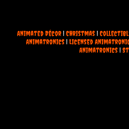
Animated Décor
|
Christmas
|
Collectibl
Animatronics
|
Licensed Animatroni
Animatronics
|
St