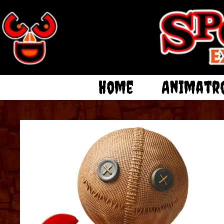
Home
Animatr