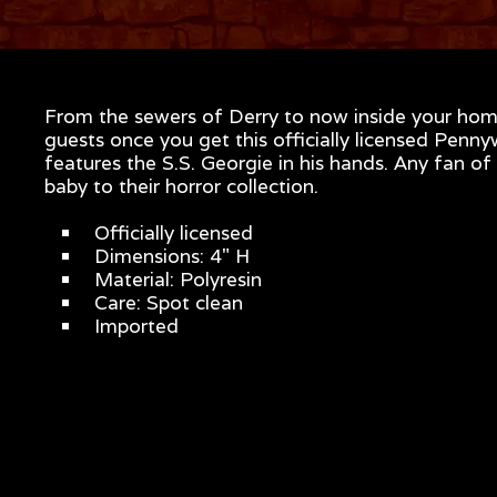
From the sewers of Derry to now inside your home
guests once you get this officially licensed Penny
features the S.S. Georgie in his hands. Any fan of
baby to their horror collection.
Officially licensed
Dimensions: 4" H
Material: Polyresin
Care: Spot clean
Imported