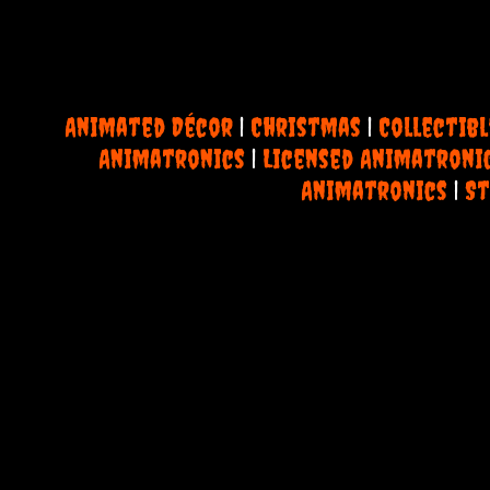
Animated Décor
|
Christmas
|
Collectibl
Animatronics
|
Licensed Animatroni
Animatronics
|
St