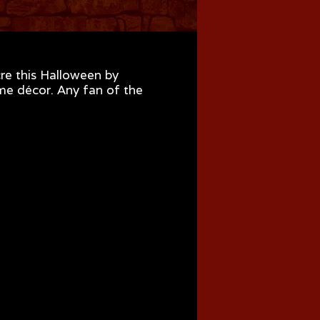
re this Halloween by
ome décor. Any fan of the