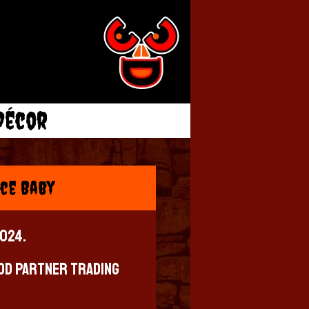
Décor
ce Baby
2024.
od Partner Trading