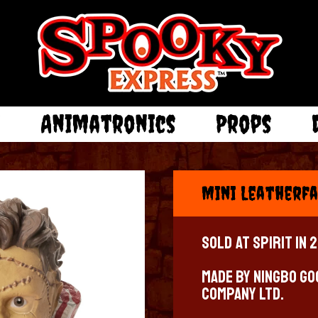
e
Animatronics
Props
Mini Leatherfa
Sold at Spirit in 
Made by Ningbo Go
Company LTD.