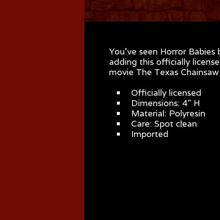
You've seen Horror Babies 
adding this officially lice
movie The Texas Chainsaw M
Officially licensed
Dimensions: 4" H
Material: Polyresin
Care: Spot clean
Imported