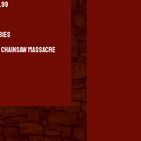
4.99
bies
s Chainsaw Massacre