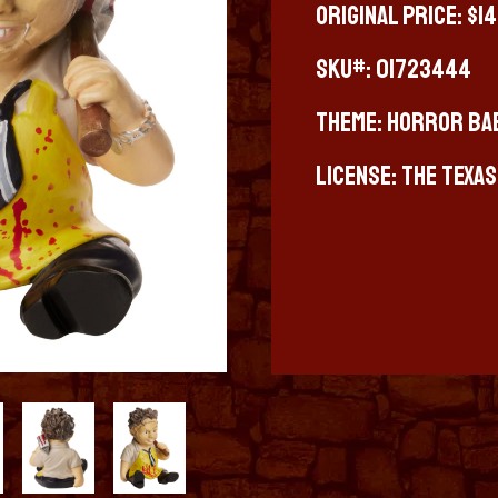
Original Price: $1
SKU#: 01723444
Theme: Horror Ba
License: The Texa