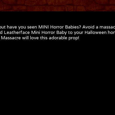
but have you seen MINI Horror Babies? Avoid a massac
nsed Leatherface Mini Horror Baby to your Halloween h
assacre will love this adorable prop!