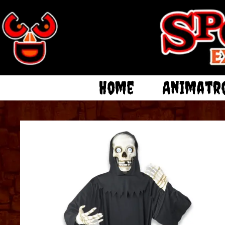
Home
Animatr