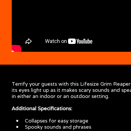
Terrify your guests with this Lifesize Grim Reape
its eyes light up as it makes scary sounds and spe
in either an indoor or an outdoor setting.
Additional Specifications:
Collapses for easy storage
Spooky sounds and phrases