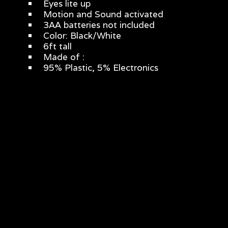
Eyes lite up
Motion and Sound activated
3AA batteries not included
Color: Black/White
6ft tall
Made of :
95% Plastic, 5% Electronics