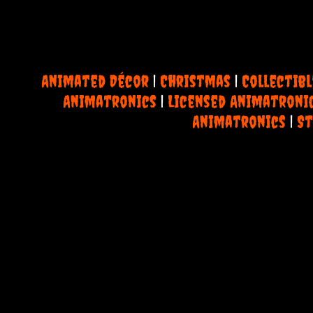
Animated Décor
|
Christmas
|
Collectibl
Animatronics
|
Licensed Animatroni
Animatronics
|
St