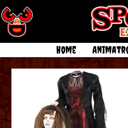
Home
Animatr