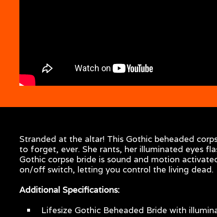
Stranded at the altar! This Gothic beheaded corp
to forget, ever. She rants, her illuminated eyes f
Gothic corpse bride is sound and motion activated
on/off switch, letting you control the living dead.
Additional Specifications:
Lifesize Gothic Beheaded Bride with illumi