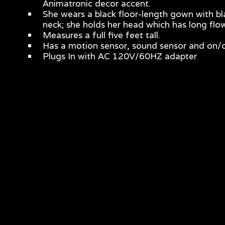
Animatronic decor accent.
She wears a black floor-length gown with bla
neck; she holds her head which has long flowi
Measures a full five feet tall.
Has a motion sensor, sound sensor and on/o
Plugs In with AC 120V/60HZ adapter