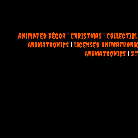
Animated Décor
|
Christmas
|
Collectibl
Animatronics
|
Licensed Animatroni
Animatronics
|
St