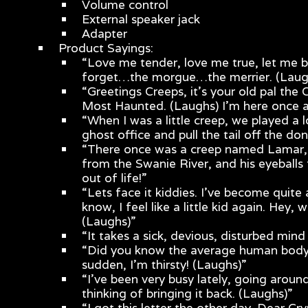
Volume control
External speaker jack
Adapter
Product Sayings:
“Love me tender, love me true, let me b
forget…the morgue…the merrier. (Laug
“Greetings Creeps, it’s your old pal the
Most Haunted. (Laughs) I’m here once a
“When I was a little creep, we played a l
ghost office and pull the tail off the do
“There once was a creep named Lamar, w
from the Swanie River, and his eyeball
out of life!”
“Lets face it kiddies. I’ve become quite 
know, I feel like a little kid again. Hey,
(Laughs)”
“It takes a sick, devious, disturbed mind
“Did you know the average human body c
sudden, I’m thirsty! (Laughs)”
“I’ve been very busy lately, going aroun
thinking of bringing it back. (Laughs)”
“I got this letter the other day. Dear C