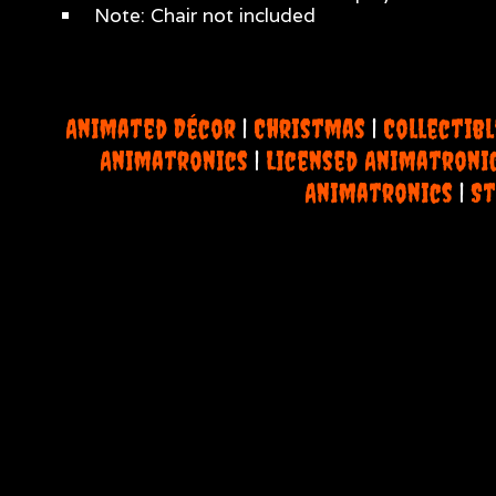
Note: Chair not included
Animated Décor
|
Christmas
|
Collectibl
Animatronics
|
Licensed Animatroni
Animatronics
|
St