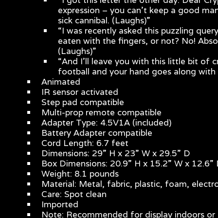
expression – you can’t keep a good man
sick cannibal. (Laughs)”
“I was recently asked this puzzling que
eaten with the fingers, or not? No! Abso
(Laughs)”
“And I’ll leave you with this little bit
football and your hand goes along with 
Animated
IR sensor activated
Step pad compatible
Multi-prop remote compatible
Adapter Type: 4.5V1A (included)
Battery Adapter compatible
Cord Length: 6.7 feet
Dimensions: 29” H x 23” W x 29.5” D
Box Dimensions: 20.9” H x 15.2” W x 12.6”
Weight: 8.1 pounds
Material: Metal, fabric, plastic, foam, electr
Care: Spot clean
Imported
Note: Recommended for display indoors or 