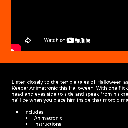
Listen closely to the terrible tales of Halloween
Keeper Animatronic this Halloween. With one flic
head and eyes side to side and speak from his cr
he’ll be when you place him inside that morbid m
Includes:
Animatronic
Instructions