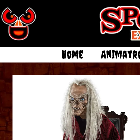
Home
Animatr