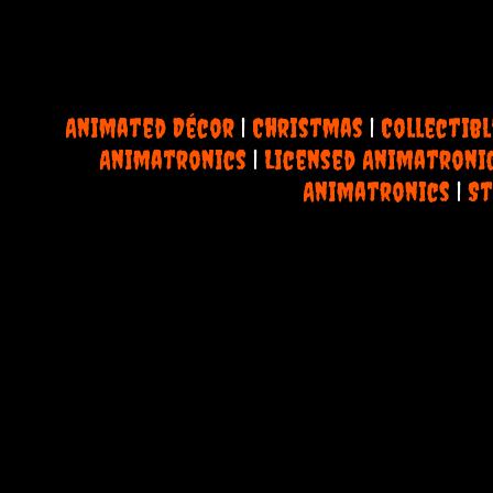
Animated Décor
|
Christmas
|
Collectibl
Animatronics
|
Licensed Animatroni
Animatronics
|
St