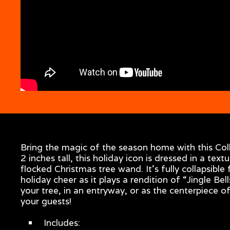
Bring the magic of the season home with this Col
2 inches tall, this holiday icon is dressed in a text
flocked Christmas tree wand. It's fully collapsibl
holiday cheer as it plays a rendition of “Jingle B
your tree, in an entryway, or as the centerpiece of
your guests!
Includes: