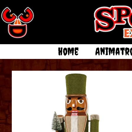
Home
Animatr