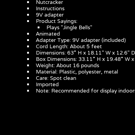
Nutcracker
Instructions
9V adapter
Product Sayings:
Plays "Jingle Bells"
Animated
Adapter Type: 9V adapter (included)
Cord Length: About 5 feet
Dimensions: 63” H x 18.11" W x 12.6" 
Box Dimensions: 33.11” H x 19.48” W x
Weight: About 16 pounds
Material: Plastic, polyester, metal
Care: Spot clean
Imported
Note: Recommended for display indoors